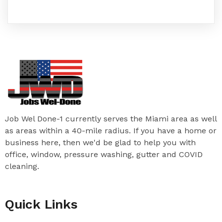
Job Wel Done-1 currently serves the Miami area as well
as areas within a 40-mile radius. If you have a home or
business here, then we'd be glad to help you with
office, window, pressure washing, gutter and COVID
cleaning.
Quick Links