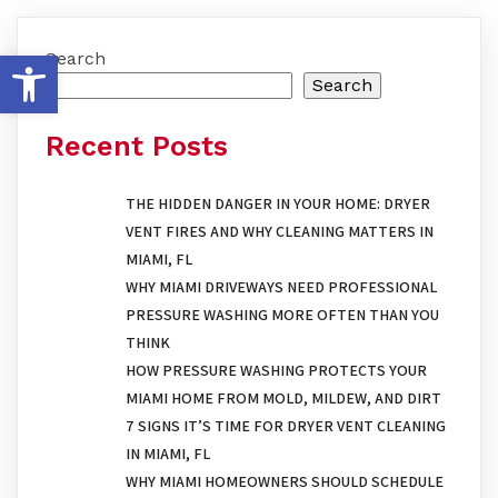
OPEN TOOLBAR
Search
Search
Recent Posts
THE HIDDEN DANGER IN YOUR HOME: DRYER
VENT FIRES AND WHY CLEANING MATTERS IN
MIAMI, FL
WHY MIAMI DRIVEWAYS NEED PROFESSIONAL
PRESSURE WASHING MORE OFTEN THAN YOU
THINK
HOW PRESSURE WASHING PROTECTS YOUR
MIAMI HOME FROM MOLD, MILDEW, AND DIRT
7 SIGNS IT’S TIME FOR DRYER VENT CLEANING
IN MIAMI, FL
WHY MIAMI HOMEOWNERS SHOULD SCHEDULE