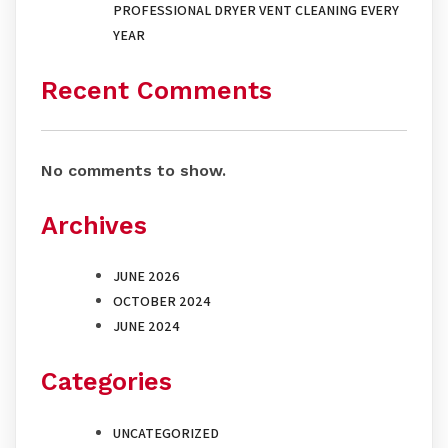
PROFESSIONAL DRYER VENT CLEANING EVERY
YEAR
Recent Comments
No comments to show.
Archives
JUNE 2026
OCTOBER 2024
JUNE 2024
Categories
UNCATEGORIZED