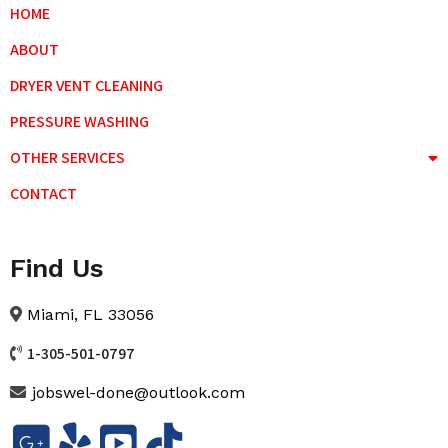
HOME
ABOUT
DRYER VENT CLEANING
PRESSURE WASHING
OTHER SERVICES
CONTACT
Find Us
Miami, FL 33056
1-305-501-0797
jobswel-done@outlook.com