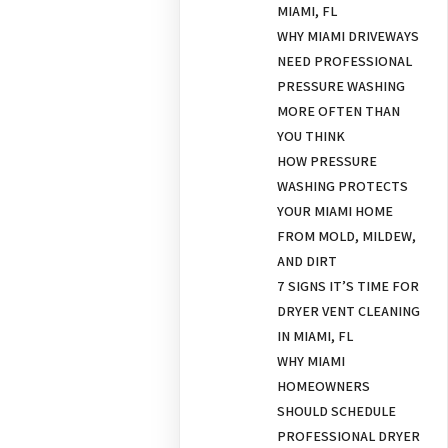
MIAMI, FL
WHY MIAMI DRIVEWAYS
NEED PROFESSIONAL
PRESSURE WASHING
MORE OFTEN THAN
YOU THINK
HOW PRESSURE
WASHING PROTECTS
YOUR MIAMI HOME
FROM MOLD, MILDEW,
AND DIRT
7 SIGNS IT’S TIME FOR
DRYER VENT CLEANING
IN MIAMI, FL
WHY MIAMI
HOMEOWNERS
SHOULD SCHEDULE
PROFESSIONAL DRYER