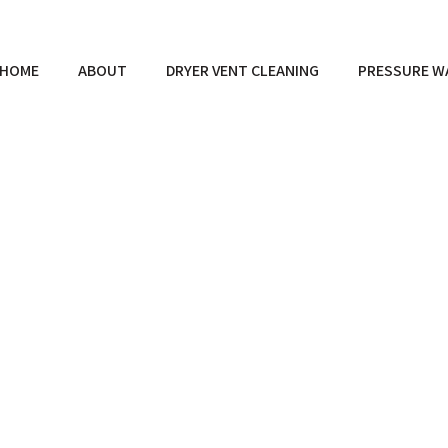
HOME
ABOUT
DRYER VENT CLEANING
PRESSURE W