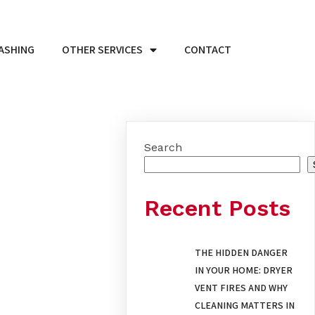
ASHING
OTHER SERVICES
CONTACT
Search
Recent Posts
THE HIDDEN DANGER
IN YOUR HOME: DRYER
VENT FIRES AND WHY
CLEANING MATTERS IN