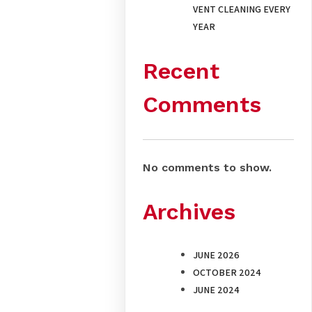
VENT CLEANING EVERY
YEAR
Recent
Comments
No comments to show.
Archives
JUNE 2026
OCTOBER 2024
JUNE 2024