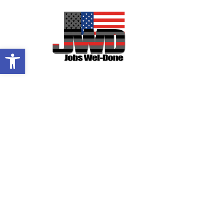
OPEN TOOLBAR