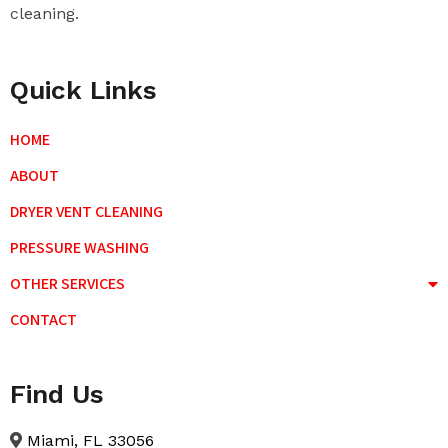
cleaning.
Quick Links
HOME
ABOUT
DRYER VENT CLEANING
PRESSURE WASHING
OTHER SERVICES
CONTACT
Find Us
Miami, FL 33056