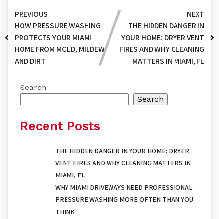
PREVIOUS
NEXT
HOW PRESSURE WASHING
THE HIDDEN DANGER IN
PROTECTS YOUR MIAMI
YOUR HOME: DRYER VENT
HOME FROM MOLD, MILDEW,
FIRES AND WHY CLEANING
AND DIRT
MATTERS IN MIAMI, FL
Search
Search
Recent Posts
THE HIDDEN DANGER IN YOUR HOME: DRYER
VENT FIRES AND WHY CLEANING MATTERS IN
MIAMI, FL
WHY MIAMI DRIVEWAYS NEED PROFESSIONAL
PRESSURE WASHING MORE OFTEN THAN YOU
THINK