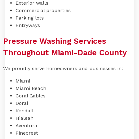
Exterior walls
Commercial properties
Parking lots
Entryways
Pressure Washing Services
Throughout Miami-Dade County
We proudly serve homeowners and businesses in:
Miami
Miami Beach
Coral Gables
Doral
Kendall
Hialeah
Aventura
Pinecrest