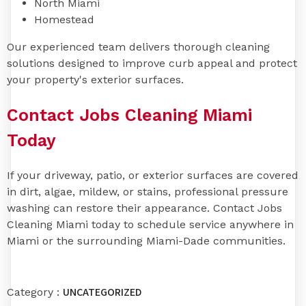
North Miami
Homestead
Our experienced team delivers thorough cleaning
solutions designed to improve curb appeal and protect
your property's exterior surfaces.
Contact Jobs Cleaning Miami
Today
If your driveway, patio, or exterior surfaces are covered
in dirt, algae, mildew, or stains, professional pressure
washing can restore their appearance. Contact Jobs
Cleaning Miami today to schedule service anywhere in
Miami or the surrounding Miami-Dade communities.
UNCATEGORIZED
Category :