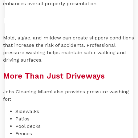
enhances overall property presentation.
Improve Safety
Mold, algae, and mildew can create slippery conditions
that increase the risk of accidents. Professional
pressure washing helps maintain safer walking and
driving surfaces.
More Than Just Driveways
Jobs Cleaning Miami also provides pressure washing
for:
Sidewalks
Patios
Pool decks
Fences