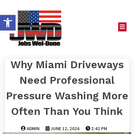
OPEN TOOLBAR
Why Miami Driveways
Need Professional
Pressure Washing More
Often Than You Think
ADMIN
JUNE 12, 2026
2:42 PM