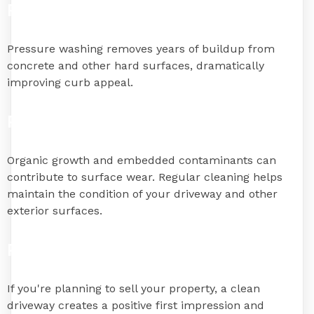
Restore Appearance
Pressure washing removes years of buildup from
concrete and other hard surfaces, dramatically
improving curb appeal.
Prevent Surface Deterioration
Organic growth and embedded contaminants can
contribute to surface wear. Regular cleaning helps
maintain the condition of your driveway and other
exterior surfaces.
Prepare for Home Sales
If you're planning to sell your property, a clean
driveway creates a positive first impression and