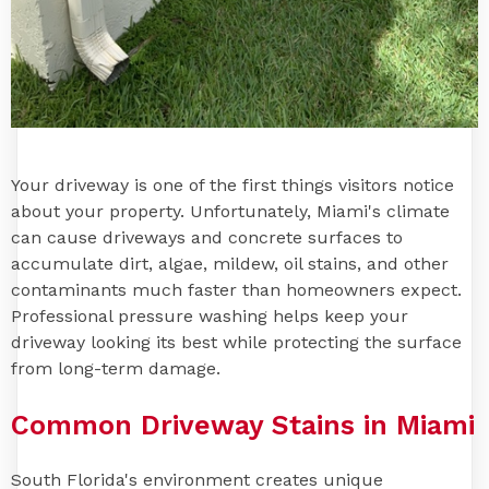
Your driveway is one of the first things visitors notice
about your property. Unfortunately, Miami's climate
can cause driveways and concrete surfaces to
accumulate dirt, algae, mildew, oil stains, and other
contaminants much faster than homeowners expect.
Professional pressure washing helps keep your
driveway looking its best while protecting the surface
from long-term damage.
Common Driveway Stains in Miami
South Florida's environment creates unique