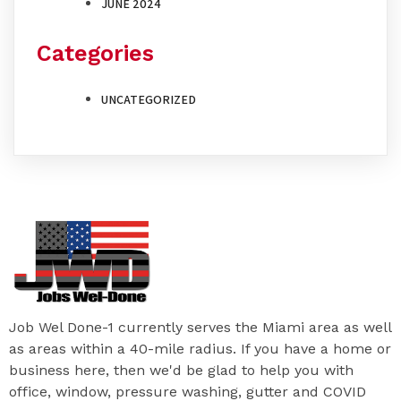
JUNE 2024
Categories
UNCATEGORIZED
Job Wel Done-1 currently serves the Miami area as well
as areas within a 40-mile radius. If you have a home or
business here, then we'd be glad to help you with
office, window, pressure washing, gutter and COVID