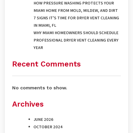
HOW PRESSURE WASHING PROTECTS YOUR
MIAMI HOME FROM MOLD, MILDEW, AND DIRT
7 SIGNS IT’S TIME FOR DRYER VENT CLEANING
IN MIAMI, FL
WHY MIAMI HOMEOWNERS SHOULD SCHEDULE
PROFESSIONAL DRYER VENT CLEANING EVERY
YEAR
Recent Comments
No comments to show.
Archives
JUNE 2026
OCTOBER 2024