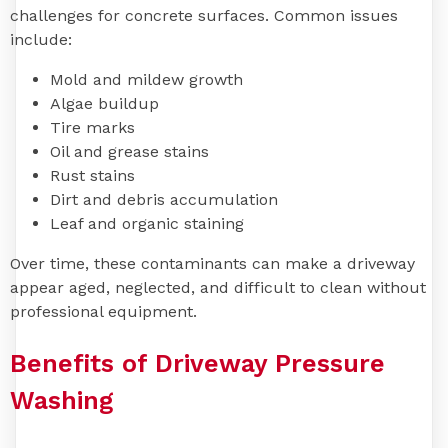
challenges for concrete surfaces. Common issues
include:
Mold and mildew growth
Algae buildup
Tire marks
Oil and grease stains
Rust stains
Dirt and debris accumulation
Leaf and organic staining
Over time, these contaminants can make a driveway
appear aged, neglected, and difficult to clean without
professional equipment.
Benefits of Driveway Pressure
Washing